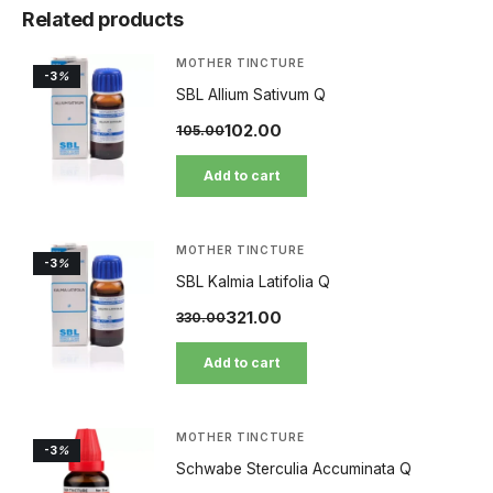
Related products
MOTHER TINCTURE
-3
%
SBL Allium Sativum Q
102.00
105.00
Add to cart
MOTHER TINCTURE
-3
%
SBL Kalmia Latifolia Q
321.00
330.00
Add to cart
MOTHER TINCTURE
-3
%
Schwabe Sterculia Accuminata Q