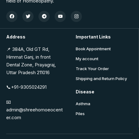
field of Homoeopathy.
Address
Important Links
📌 384A, Old GT Rd,
Book Appointment
Himmat Ganj, in front
My account
Dental Zone, Prayagraj,
Track Your Order
Uttar Pradesh 211016
Shipping and Return Policy
📞+91-9305024291
Disease
📧
Asthma
admin@shreehomoeocent
Piles
er.com