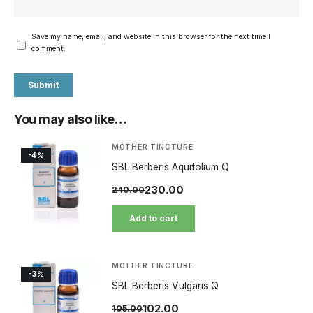
Save my name, email, and website in this browser for the next time I
comment.
You may also like…
MOTHER TINCTURE
-4
%
SBL Berberis Aquifolium Q
230.00
240.00
Add to cart
MOTHER TINCTURE
-3
%
SBL Berberis Vulgaris Q
102.00
105.00