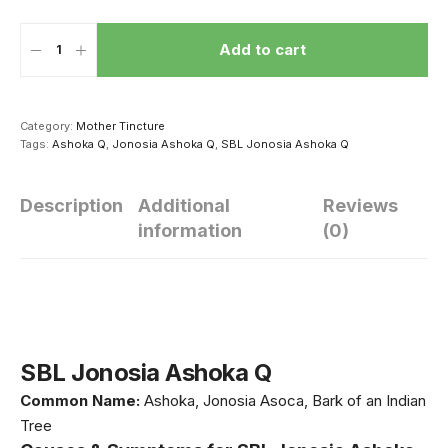
Add to cart
Category:
Mother Tincture
Tags:
Ashoka Q
,
Jonosia Ashoka Q
,
SBL Jonosia Ashoka Q
Description
Additional
Reviews
information
(0)
सेक्स करने से दूर हो
धीमी हो रही है बच्चे की
थकना मना है! क
सकती है ये 4
ग्रोथ तो उसकी डाइट
रखें ये 5 मसाले
बीमारियां, दवाई से भी
में शामिल करें ये 5
खाएं मर्द, बेड 
ज्यादा है असरदार
चीजें, तेजी से होगा
नहीं होगी थकान
SBL Jonosia Ashoka Q
उसके शरीर का विकास
Common Name:
Ashoka, Jonosia Asoca, Bark of an Indian
Tree