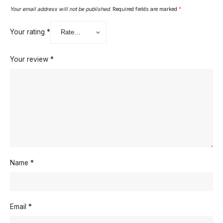
Your email address will not be published.
Required fields are marked
*
Your rating
*
Your review
*
Name
*
Email
*