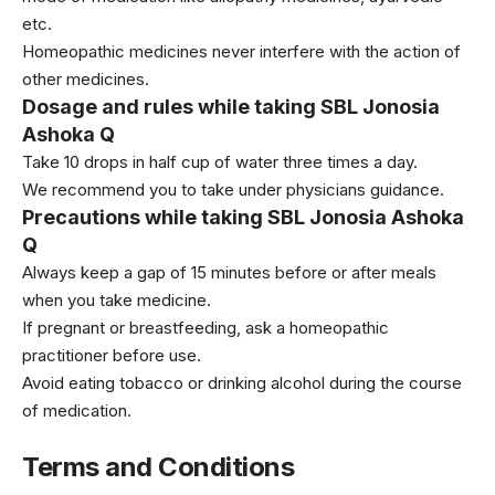
etc.
Homeopathic medicines never interfere with the action of
other medicines.
Dosage and rules while taking SBL Jonosia
Ashoka Q
Take 10 drops in half cup of water three times a day.
We recommend you to take under physicians guidance.
Precautions while taking SBL Jonosia Ashoka
Q
Always keep a gap of 15 minutes before or after meals
when you take medicine.
If pregnant or breastfeeding, ask a homeopathic
practitioner before use.
Avoid eating tobacco or drinking alcohol during the course
of medication.
Terms and Conditions