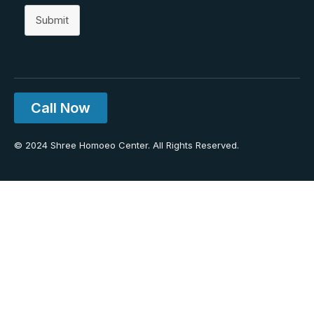
Submit
Call Now
© 2024 Shree Homoeo Center. All Rights Reserved.