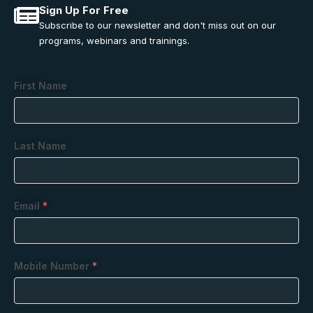
Sign Up For Free
Subscribe to our newsletter and don't miss out on our
programs, webinars and trainings.
First Name
Last Name
Email
*
Mobile Number
*