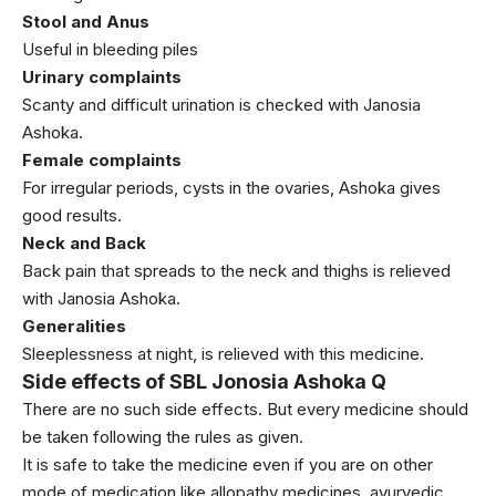
Stool and Anus
Useful in bleeding piles
Urinary complaints
Scanty and difficult urination is checked with Janosia
Ashoka.
Female complaints
For irregular periods, cysts in the ovaries, Ashoka gives
good results.
Neck and Back
Back pain that spreads to the neck and thighs is relieved
with Janosia Ashoka.
Generalities
Sleeplessness at night, is relieved with this medicine.
Side effects of SBL Jonosia Ashoka Q
There are no such side effects. But every medicine should
be taken following the rules as given.
It is safe to take the medicine even if you are on other
mode of medication like allopathy medicines, ayurvedic