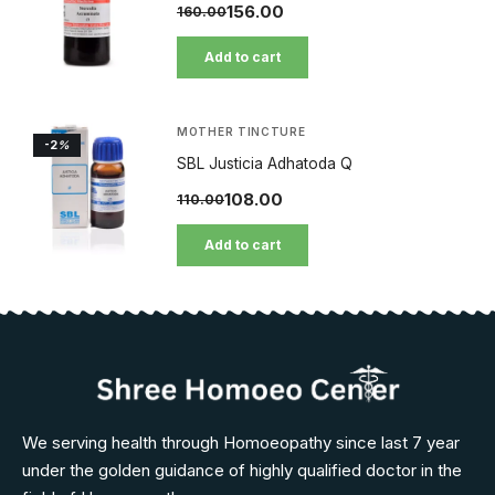
156.00
160.00
Add to cart
MOTHER TINCTURE
-2
%
SBL Justicia Adhatoda Q
108.00
110.00
Add to cart
We serving health through Homoeopathy since last 7 year
under the golden guidance of highly qualified doctor in the