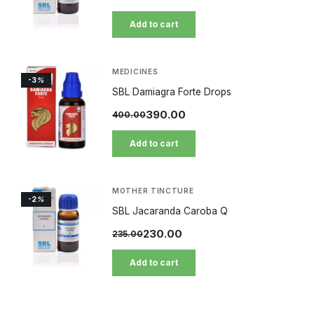
Add to cart
MEDICINES
-3
%
SBL Damiagra Forte Drops
390.00
400.00
Add to cart
MOTHER TINCTURE
-2
%
SBL Jacaranda Caroba Q
230.00
235.00
Add to cart