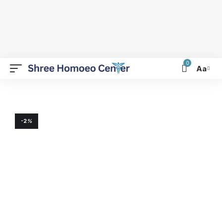
0
Aa
-2
%