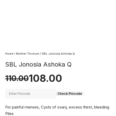
Home
/
Mother Tincture
/ SBL Jonosia Ashoka Q
SBL Jonosia Ashoka Q
108.00
110.00
Check Pincode
For painful menses, Cysts of ovary, excess thirst, bleeding
Piles