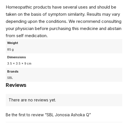
Homeopathic products have several uses and should be
taken on the basis of symptom similarity. Results may vary
depending upon the conditions. We recommend consulting
your physician before purchasing this medicine and abstain
from self medication.
Weight
85 g
Dimensions
3.5 × 3.5 × 9 cm
Brands
SBL
Reviews
There are no reviews yet.
Be the first to review “SBL Jonosia Ashoka Q”