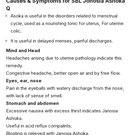
Causes & Symptoms for SBL Jonosia Ashoka
Q
Asoka is useful in the disorders related to menstrual
cycle, used as a nourishing tonic for uterus, For uterine
colic.
It is useful in delayed menses, painful discharges.
Mind and Head
Headaches arising due to uterine pathology indicate this
remedy.
Congestive headache, better open air and by free flow.
Eyes, ear, nose
Pain in the eyeballs with watery discharge from the nose,
with lack of sense of smell.
Stomach and abdomen
Excessive nausea with excess thirst indicates Janosia
Ashoka.
Useful in acid reflux compalints.
Bloating is relieved with Janosia Ashoka.