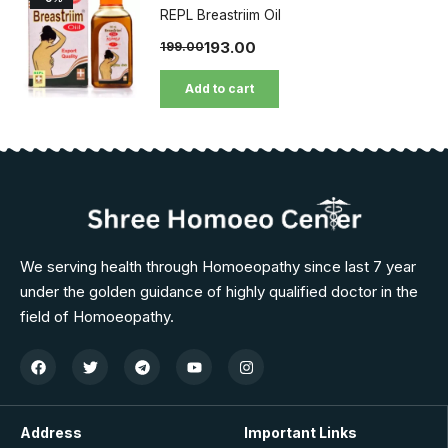
REPL Breastriim Oil
193.00
199.00
Add to cart
We serving health through Homoeopathy since last 7 year
under the golden guidance of highly qualified doctor in the
field of Homoeopathy.
Address
Important Links