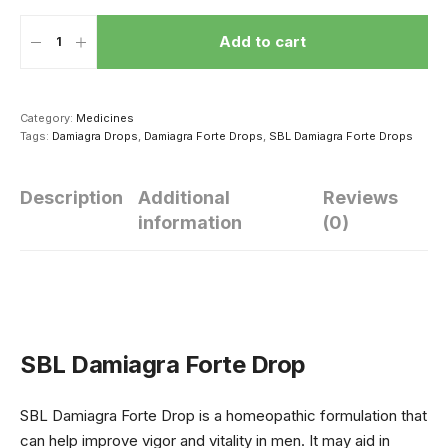
Add to cart
Category:
Medicines
Tags:
Damiagra Drops
,
Damiagra Forte Drops
,
SBL Damiagra Forte Drops
Description
Additional
Reviews
information
(0)
हार्मोन्स की गड़बड़ी से
सेक्सुअल परफॉर्मेंस
सेक्स संबंध की
यंग एज में ही बाल हो
सुधारने के लिए पुरुष
शुरूआत कैसे कर
जाते हैं सफेद
ठंड में खाएं ये 4 चीज
SBL Damiagra Forte Drop
SBL Damiagra Forte Drop is a homeopathic formulation that
can help improve vigor and vitality in men. It may aid in