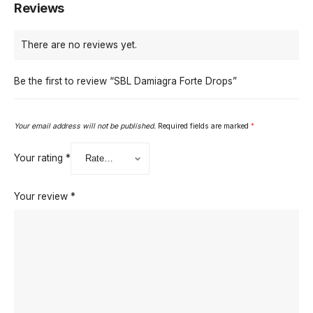
Reviews
There are no reviews yet.
Be the first to review “SBL Damiagra Forte Drops”
Your email address will not be published.
Required fields are marked
*
Your rating
*
Your review
*