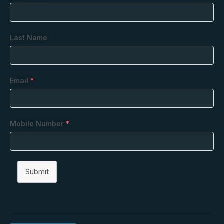
Last Name
Email
*
Mobile Number
*
Submit