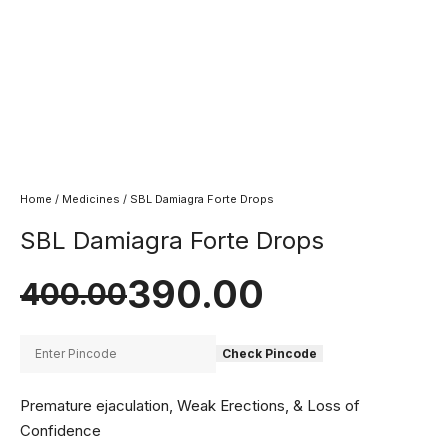
Home
/
Medicines
/ SBL Damiagra Forte Drops
SBL Damiagra Forte Drops
390.00
400.00
Check Pincode
Premature ejaculation, Weak Erections, & Loss of
Confidence