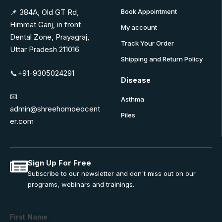
📌 384A, Old GT Rd,
Book Appointment
Himmat Ganj, in front
My account
Dental Zone, Prayagraj,
Track Your Order
Uttar Pradesh 211016
Shipping and Return Policy
📞+91-9305024291
Disease
📧
Asthma
admin@shreehomoeocent
Piles
er.com
Sign Up For Free
Subscribe to our newsletter and don't miss out on our
programs, webinars and trainings.
First Name