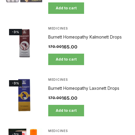
Add to cart
MEDICINES
-3
%
Burnett Homeopathy Kalmonett Drops
165.00
170.00
Add to cart
MEDICINES
-3
%
Burnett Homeopathy Laxonett Drops
165.00
170.00
Add to cart
MEDICINES
-3
%