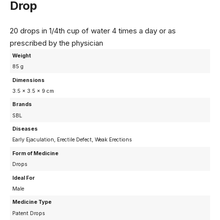
Drop
20 drops in 1/4th cup of water 4 times a day or as
prescribed by the physician
Weight
85 g
Dimensions
3.5 × 3.5 × 9 cm
Brands
SBL
Diseases
Early Ejaculation, Erectile Defect, Weak Erections
Form of Medicine
Drops
Ideal For
Male
Medicine Type
Patent Drops