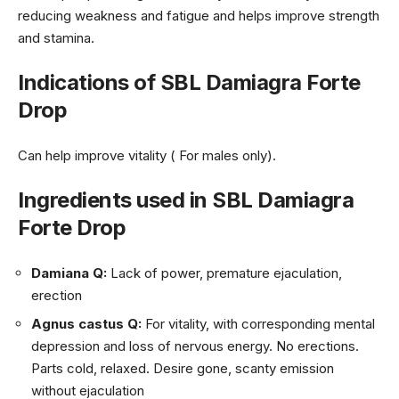
reducing weakness and fatigue and helps improve strength
and stamina.
Indications of SBL Damiagra Forte
Drop
Can help improve vitality ( For males only).
Ingredients used in SBL Damiagra
Forte Drop
Damiana Q:
Lack of power, premature ejaculation,
erection
Agnus castus Q:
For vitality, with corresponding mental
depression and loss of nervous energy. No erections.
Parts cold, relaxed. Desire gone, scanty emission
without ejaculation