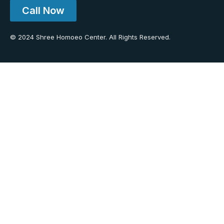
Call Now
© 2024 Shree Homoeo Center. All Rights Reserved.