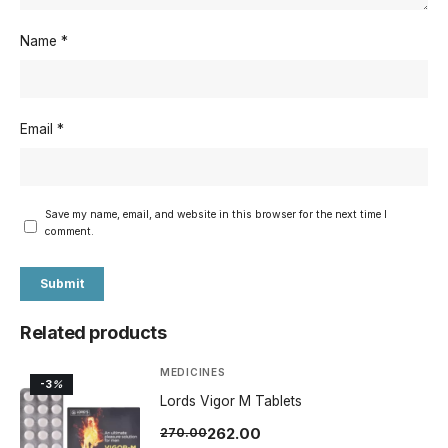
Name
*
Email
*
Save my name, email, and website in this browser for the next time I
comment.
Related products
MEDICINES
-3
%
Lords Vigor M Tablets
262.00
270.00