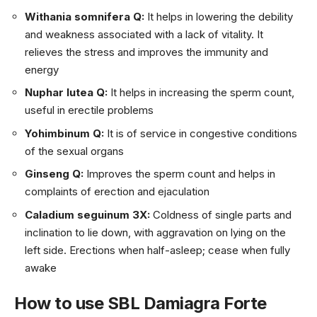
Withania somnifera Q:
It helps in lowering the debility
and weakness associated with a lack of vitality. It
relieves the stress and improves the immunity and
energy
Nuphar lutea Q:
It helps in increasing the sperm count,
useful in erectile problems
Yohimbinum Q:
It is of service in congestive conditions
of the sexual organs
Ginseng Q:
Improves the sperm count and helps in
complaints of erection and ejaculation
Caladium seguinum 3X:
Coldness of single parts and
inclination to lie down, with aggravation on lying on the
left side. Erections when half-asleep; cease when fully
awake
How to use SBL Damiagra Forte