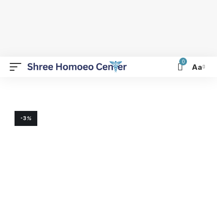
0
Aa
-3
%