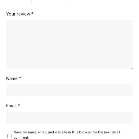
Your review
*
Name
*
Email
*
Save my name, email, and website in this browser for the next time I
comment.