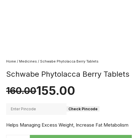
Home
/
Medicines
/ Schwabe Phytolacca Berry Tablets
Schwabe Phytolacca Berry Tablets
155.00
160.00
Check Pincode
Helps Managing Excess Weight, Increase Fat Metabolism