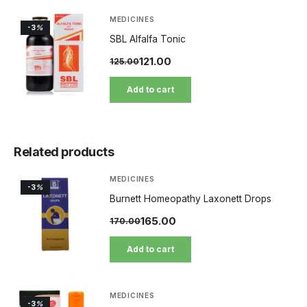
MEDICINES
-3
%
SBL Alfalfa Tonic
121.00
125.00
Add to cart
Related products
MEDICINES
-3
%
Burnett Homeopathy Laxonett Drops
165.00
170.00
Add to cart
MEDICINES
-3
%