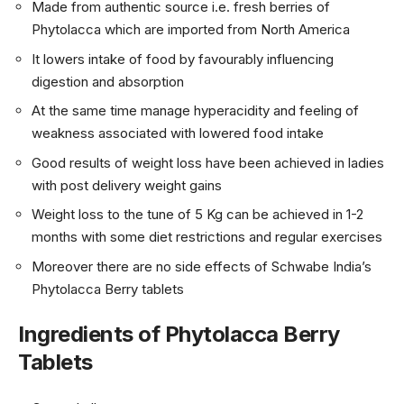
Made from authentic source i.e. fresh berries of
Phytolacca which are imported from North America
It lowers intake of food by favourably influencing
digestion and absorption
At the same time manage hyperacidity and feeling of
weakness associated with lowered food intake
Good results of weight loss have been achieved in ladies
with post delivery weight gains
Weight loss to the tune of 5 Kg can be achieved in 1-2
months with some diet restrictions and regular exercises
Moreover there are no side effects of Schwabe India’s
Phytolacca Berry tablets
Ingredients of Phytolacca Berry
Tablets