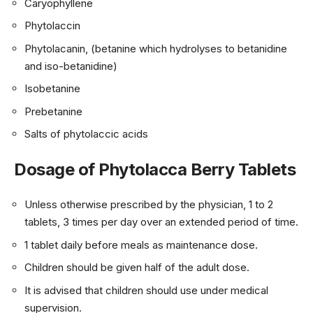
Caryophyllene
Phytolaccin
Phytolacanin, (betanine which hydrolyses to betanidine
and iso-betanidine)
Isobetanine
Prebetanine
Salts of phytolaccic acids
Dosage of Phytolacca Berry Tablets
Unless otherwise prescribed by the physician, 1 to 2
tablets, 3 times per day over an extended period of time.
1 tablet daily before meals as maintenance dose.
Children should be given half of the adult dose.
It is advised that children should use under medical
supervision.