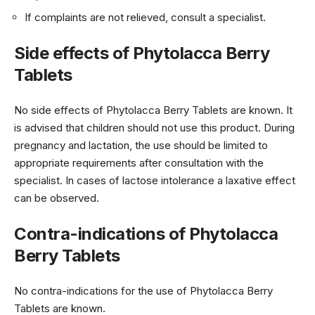
If complaints are not relieved, consult a specialist.
Side effects of Phytolacca Berry
Tablets
No side effects of Phytolacca Berry Tablets are known. It
is advised that children should not use this product. During
pregnancy and lactation, the use should be limited to
appropriate requirements after consultation with the
specialist. In cases of lactose intolerance a laxative effect
can be observed.
Contra-indications of Phytolacca
Berry Tablets
No contra-indications for the use of Phytolacca Berry
Tablets are known.