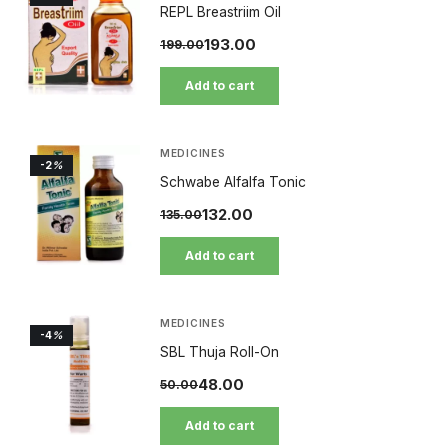
REPL Breastriim Oil
193.00
199.00
Add to cart
MEDICINES
-2
%
Schwabe Alfalfa Tonic
132.00
135.00
Add to cart
MEDICINES
-4
%
SBL Thuja Roll-On
48.00
50.00
Add to cart