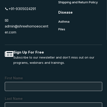
Shipping and Return Policy
📞+91-9305024291
Disease
📧
Asthma
admin@shreehomoeocent
Piles
er.com
Sign Up For Free
Subscribe to our newsletter and don't miss out on our
programs, webinars and trainings.
First Name
Last Name