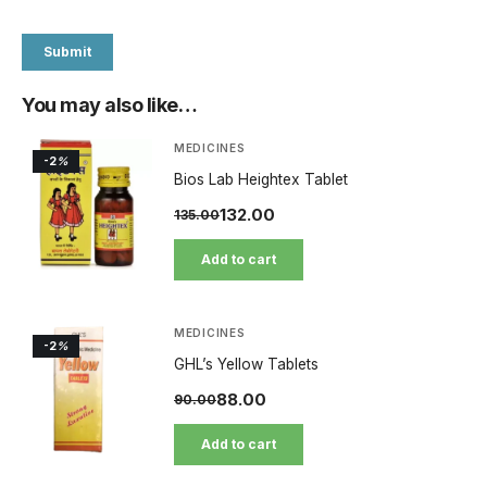
You may also like…
MEDICINES
-2
%
Bios Lab Heightex Tablet
132.00
135.00
Add to cart
MEDICINES
-2
%
GHL’s Yellow Tablets
88.00
90.00
Add to cart