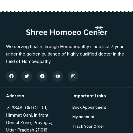
We serving health through Homoeopathy since last 7 year
under the golden guidance of highly qualified doctor in the
field of Homoeopathy.
Address
Important Links
📌 384A, Old GT Rd,
Book Appointment
Himmat Ganj, in front
My account
Dental Zone, Prayagraj,
Track Your Order
Uttar Pradesh 211016