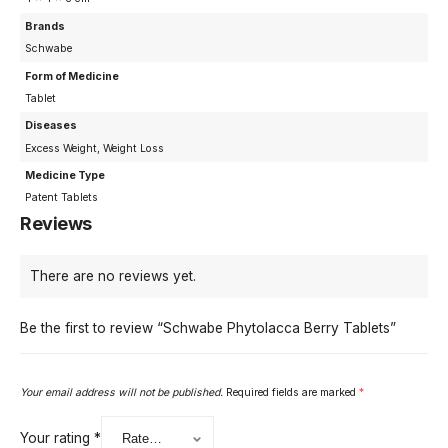
Brands
Schwabe
Form of Medicine
Tablet
Diseases
Excess Weight, Weight Loss
Medicine Type
Patent Tablets
Reviews
There are no reviews yet.
Be the first to review “Schwabe Phytolacca Berry Tablets”
Your email address will not be published.
Required fields are marked
*
Your rating
*