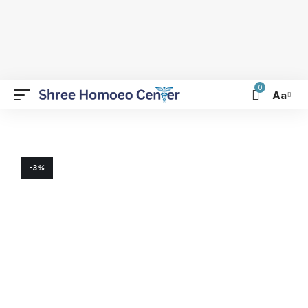
0
Aa
-3
%