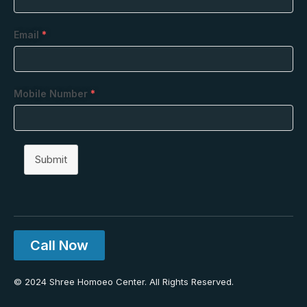
Email
*
Mobile Number
*
Submit
Call Now
© 2024 Shree Homoeo Center. All Rights Reserved.