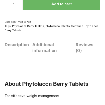
Add to cart
Category:
Medicines
Tags:
Phytolacca Berry Tablets
,
Phytolacca Tablets
,
Schwabe Phytolacca
Berry Tablets
Description
Additional
Reviews
information
(0)
हार्मोन्स की गड़बड़ी से
सेक्सुअल परफॉर्मेंस
सेक्स संबंध की
यंग एज में ही बाल हो
सुधारने के लिए पुरुष
शुरूआत कैसे कर
जाते हैं सफेद
ठंड में खाएं ये 4 चीज
About Phytolacca Berry Tablets
For effective weight management