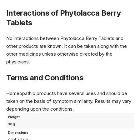
Interactions of Phytolacca Berry
Tablets
No interactions between Phytolacca Berry Tablets and
other products are known. It can be taken along with the
other medicines unless otherwise directed by the
physicians.
Terms and Conditions
Homeopathic products have several uses and should be
taken on the basis of symptom similarity. Results may vary
depending upon the conditions.
Weight
90 g
Dimensions
4 × 4 × 8 cm