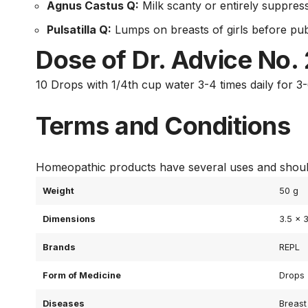
Agnus Castus Q:
Milk scanty or entirely suppres
Pulsatilla Q:
Lumps on breasts of girls before pub
Dose of Dr. Advice No.
10 Drops with 1/4th cup water 3-4 times daily for 3
Terms and Conditions
Homeopathic products have several uses and should
Weight
50 g
Dimensions
3.5 × 
Brands
REPL
Form of Medicine
Drops
Diseases
Breast