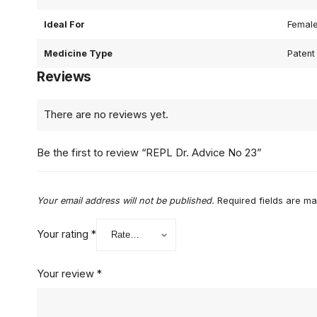
Ideal For
Femal
Medicine Type
Patent
Reviews
There are no reviews yet.
Be the first to review “REPL Dr. Advice No 23”
Your email address will not be published.
Required fields are m
Your rating
*
Your review
*