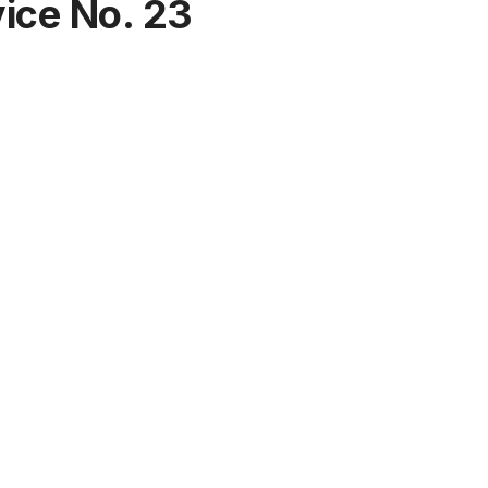
ीज
भी ज्यादा है
ice No. 23
असरदार