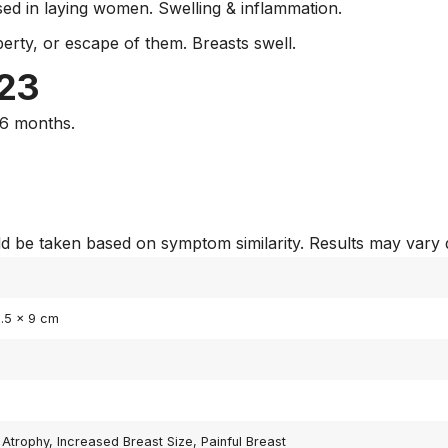
sed in laying women. Swelling & inflammation.
erty, or escape of them. Breasts swell.
 23
-6 months.
 be taken based on symptom similarity. Results may vary 
3.5 × 9 cm
 Atrophy, Increased Breast Size, Painful Breast