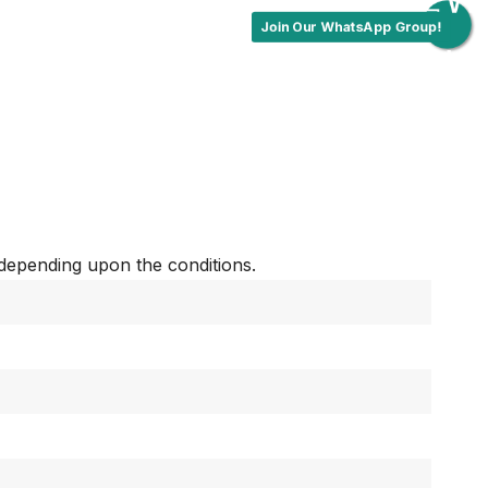
Join Our WhatsApp Group!
depending upon the conditions.