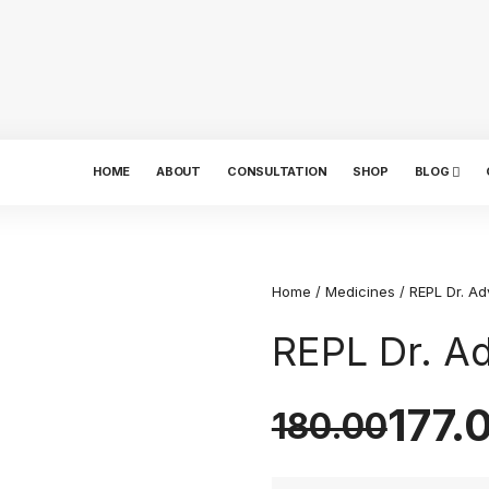
HOME
ABOUT
CONSULTATION
SHOP
BLOG
Home
/
Medicines
/ REPL Dr. Ad
REPL Dr. A
177.
180.00