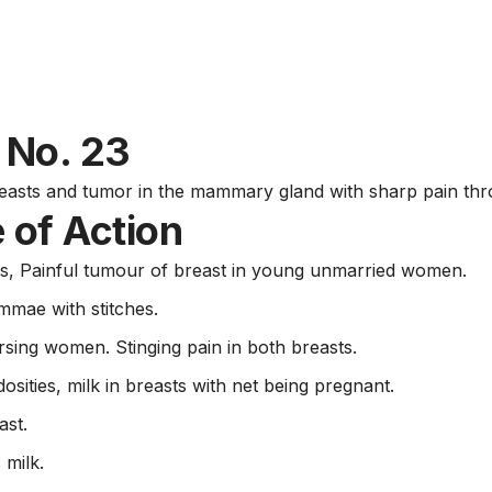
e No. 23
asts and tumor in the mammary gland with sharp pain throu
 of Action
s, Painful tumour of breast in young unmarried women.
mae with stitches.
ursing women. Stinging pain in both breasts.
osities, milk in breasts with net being pregnant.
ast.
 milk.