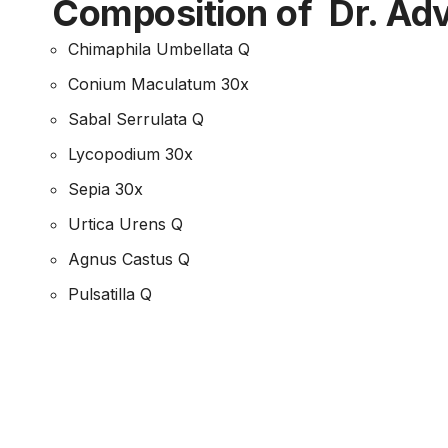
च
Composition of Dr. Adv
Chimaphila Umbellata Q
Conium Maculatum 30x
Sabal Serrulata Q
Lycopodium 30x
Sepia 30x
Urtica Urens Q
Agnus Castus Q
Pulsatilla Q