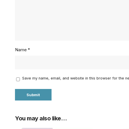
Name
*
Save my name, email, and website in this browser for the n
You may also like…