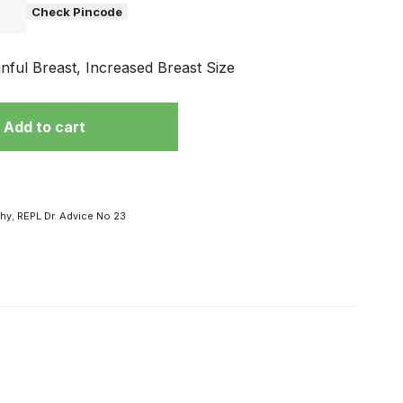
Check Pincode
inful Breast, Increased Breast Size
Add to cart
phy
,
REPL Dr. Advice No 23
 हो
विज्ञापनों के चक्कर
में ना पड़ें, अपनी
मर्दाना ताकत से है