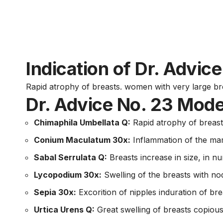
Indication of Dr. Advic
Rapid atrophy of breasts. women with very large bre
Dr. Advice No. 23 Mode
Chimaphila Umbellata Q:
Rapid atrophy of breast
Conium Maculatum 30x:
Inflammation of the mam
Sabal Serrulata Q:
Breasts increase in size, in n
Lycopodium 30x:
Swelling of the breasts with nod
Sepia 30x:
Excorition of nipples induration of bre
Urtica Urens Q:
Great swelling of breasts copious