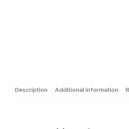
Description
Additional information
R
हार्मोन्स की गड़बड़ी
से
से यंग एज में ही बाल
सु
हो जाते हैं सफेद
ठं