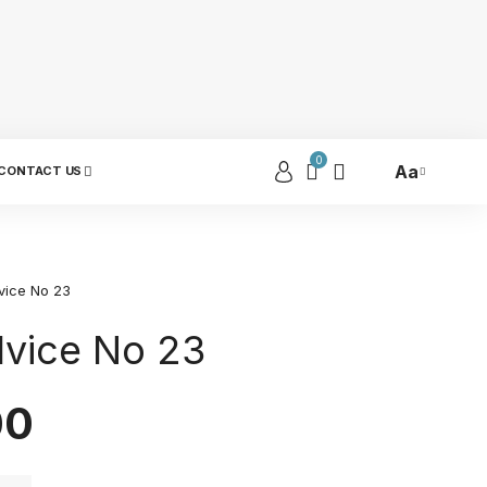
0
Aa
CONTACT US
vice No 23
dvice No 23
00