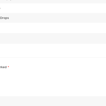
e
 Drops
arked
*