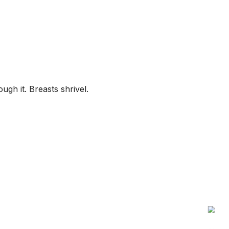
gh it. Breasts shrivel.