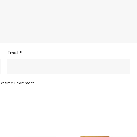
Email
*
ext time I comment.