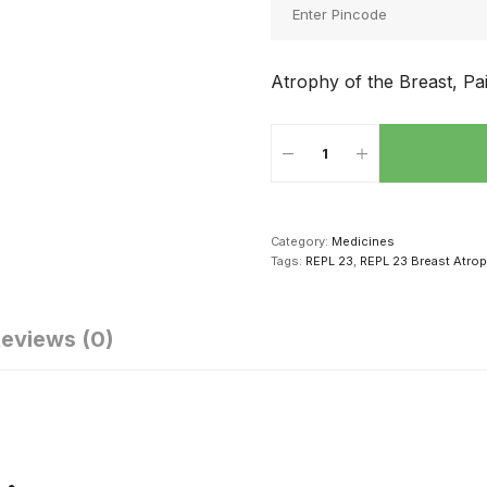
Atrophy of the Breast, Pa
Category:
Medicines
Tags:
REPL 23
,
REPL 23 Breast Atro
eviews (0)
क्सुअल परफॉर्मेंस
सेक्स संबंध की
सेक्स करने से दूर
धारने के लिए पुरुष
शुरूआत कैसे करें
सकती है ये 4
ड में खाएं ये 4
बीमारियां, दवाई से