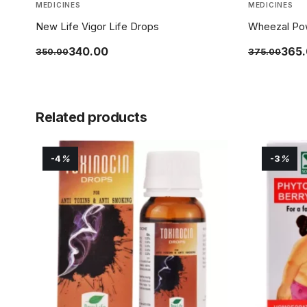
MEDICINES
MEDICINES
New Life Vigor Life Drops
Wheezal Po
340.00
365
350.00
375.00
Related products
-4
%
-3
%