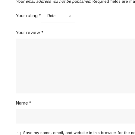
Your email address will not be published.
Required fields are m
Your rating
*
Your review
*
Name
*
Save my name, email, and website in this browser for the n