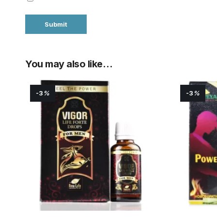
You may also like…
-3
%
-3
%