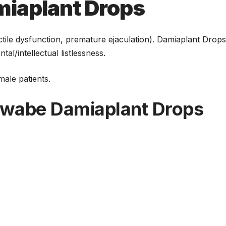
ीज
भी ज्यादा है
iaplant Drops
असरदार
tile dysfunction, premature ejaculation). Damiaplant Drop
l/intellectual listlessness.
ale patients.
chwabe Damiaplant Drops