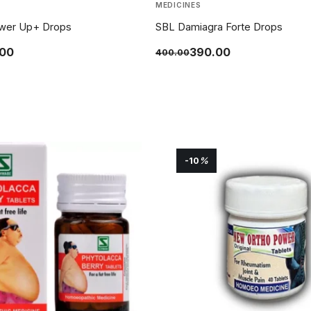
MEDICINES
wer Up+ Drops
SBL Damiagra Forte Drops
.00
390.00
400.00
-10
%