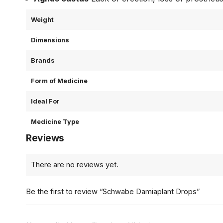
Weight
Dimensions
Brands
Form of Medicine
Ideal For
Medicine Type
Reviews
There are no reviews yet.
Be the first to review “Schwabe Damiaplant Drops”