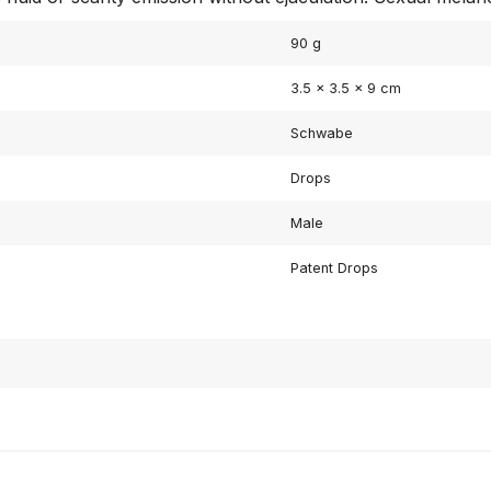
90 g
3.5 × 3.5 × 9 cm
Schwabe
Drops
Male
Patent Drops