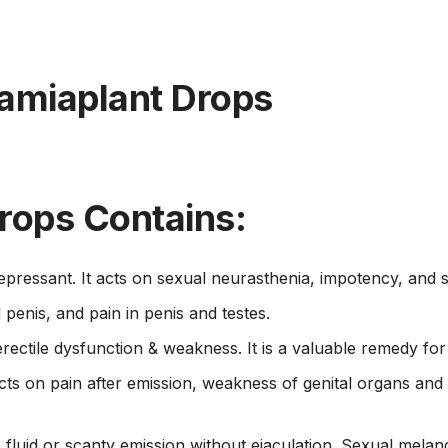
amiaplant Drops
rops Contains:
epressant. It acts on sexual neurasthenia, impotency, and s
penis, and pain in penis and testes.
rectile dysfunction & weakness. It is a valuable remedy fo
 acts on pain after emission, weakness of genital organs 
c fluid or scanty emission without ejaculation. Sexual melan