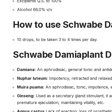
Excipients Q.S. to 100%
Alcohol 66.0% v/v
How to use Schwabe D
10 drops, to be taken 3 to 4 times per day.
Schwabe Damiaplant D
Damiana:
An aphrodisiac, general tonic and antid
Nuphar luteum:
Impotency, retracted and relaxed 
Muira puama:
An aphrodisiac, tonic, impotence, e
Ginseng:
Used as a secretary gland stimulant, it
premature ejaculation, maintaining vitality, etc.
Agnus castus
Lack of erection, loss of prostheti