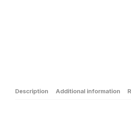
Description
Additional information
R
हार्मोन्स की गड़बड़ी
से
से यंग एज में ही बाल
सु
हो जाते हैं सफेद
ठं