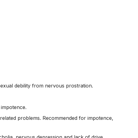
exual debility from nervous prostration.
r impotence.
and related problems. Recommended for impotence,
cholia, nervous depression and lack of drive.