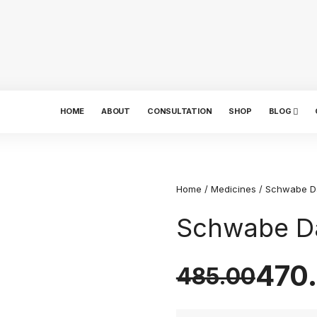
HOME
ABOUT
CONSULTATION
SHOP
BLOG
Home
/
Medicines
/ Schwabe D
Schwabe Da
470
485.00