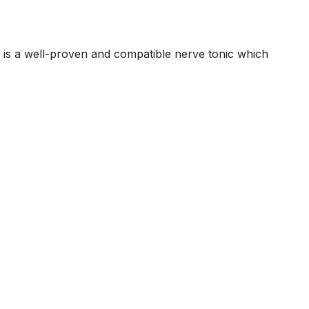
प्यार तो इन चीजों
को किसी भी कीमत
पर ना लें
s is a well-proven and compatible nerve tonic which