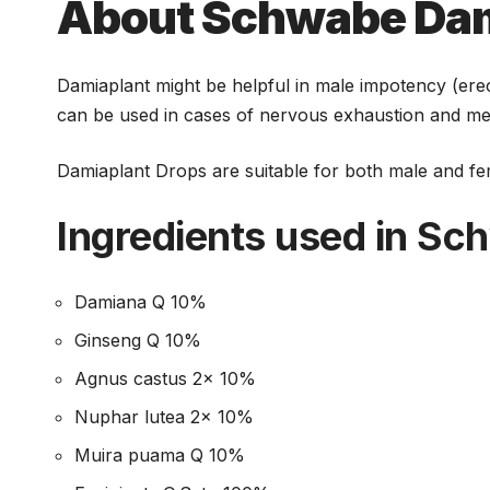
च
About Schwabe Dam
Damiaplant might be helpful in male impotency (erec
can be used in cases of nervous exhaustion and menta
Damiaplant Drops are suitable for both male and fem
Ingredients used in S
Damiana Q 10%
Ginseng Q 10%
Agnus castus 2x 10%
Nuphar lutea 2x 10%
Muira puama Q 10%