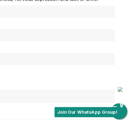
Join Our WhatsApp Group!