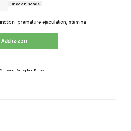
Check Pincode
unction, premature ejaculation, stamina
Add to cart
Schwabe Damiaplant Drops
 हो
विज्ञापनों के चक्कर
में ना पड़ें, अपनी
मर्दाना ताकत से है