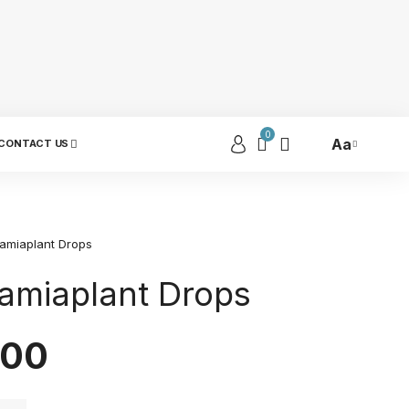
0
Aa
CONTACT US
amiaplant Drops
miaplant Drops
.00