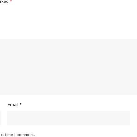
arked
*
Email
*
ext time I comment.