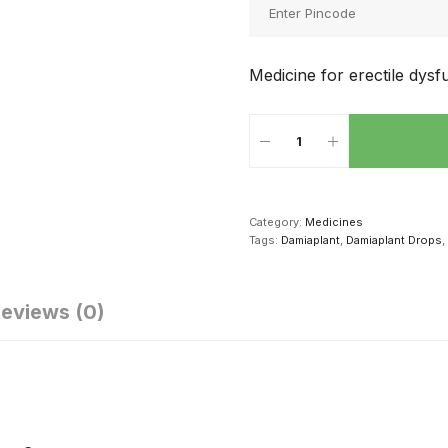
Medicine for erectile dysf
Category:
Medicines
Tags:
Damiaplant
,
Damiaplant Drops
,
eviews (0)
क्सुअल परफॉर्मेंस
सेक्स संबंध की
सेक्स करने से दूर
धारने के लिए पुरुष
शुरूआत कैसे करें
सकती है ये 4
ड में खाएं ये 4
बीमारियां, दवाई से