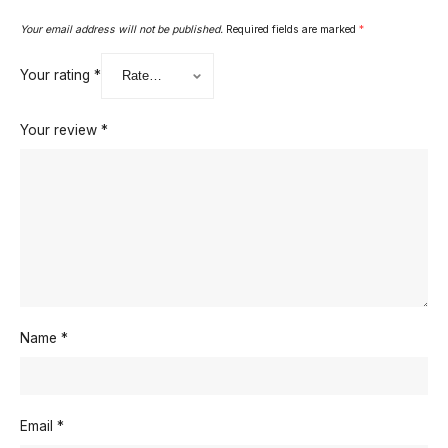
Your email address will not be published.
Required fields are marked
*
Your rating
*
Your review
*
Name
*
Email
*