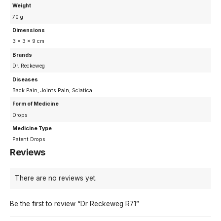
Weight
70 g
Dimensions
3 × 3 × 9 cm
Brands
Dr. Reckeweg
Diseases
Back Pain, Joints Pain, Sciatica
Form of Medicine
Drops
Medicine Type
Patent Drops
Reviews
There are no reviews yet.
Be the first to review “Dr Reckeweg R71”