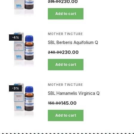
230.00
235.00
Add to cart
MOTHER TINCTURE
-4
%
SBL Berberis Aquifolium Q
230.00
240.00
Add to cart
MOTHER TINCTURE
-3
%
SBL Hamamelis Virginica Q
145.00
150.00
Add to cart