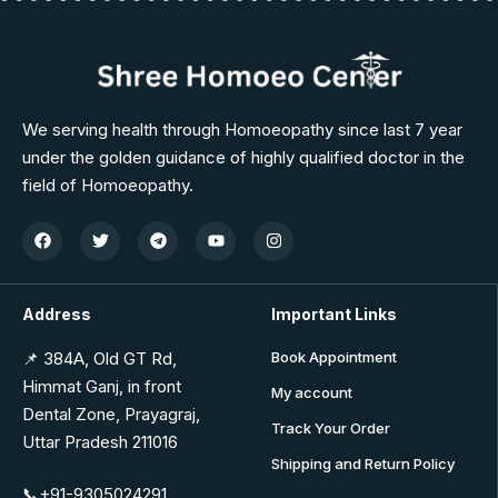
We serving health through Homoeopathy since last 7 year
under the golden guidance of highly qualified doctor in the
field of Homoeopathy.
Address
Important Links
📌 384A, Old GT Rd,
Book Appointment
Himmat Ganj, in front
My account
Dental Zone, Prayagraj,
Track Your Order
Uttar Pradesh 211016
Shipping and Return Policy
📞+91-9305024291