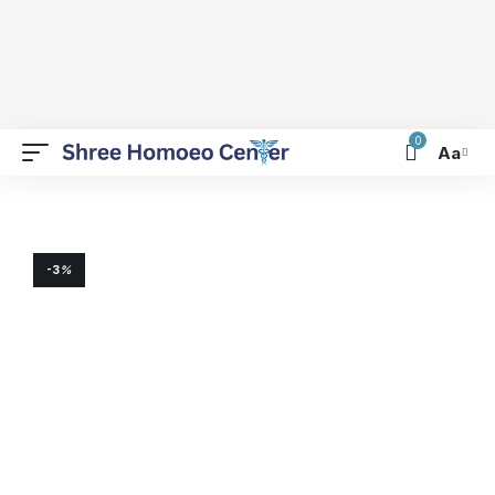
0
Aa
-3
%