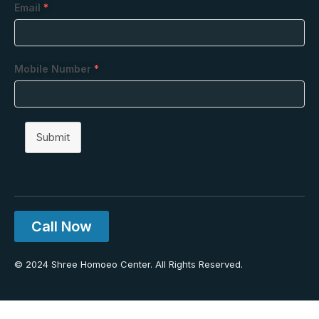
Email
*
Mobile Number
*
Submit
Call Now
© 2024 Shree Homoeo Center. All Rights Reserved.