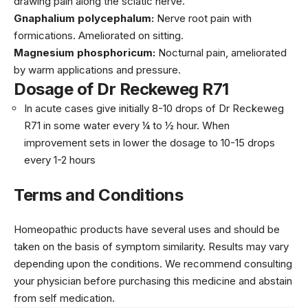
drawing pain along the sciatic nerve.
Gnaphalium polycephalum:
Nerve root pain with
formications. Ameliorated on sitting.
Magnesium phosphoricum:
Nocturnal pain, ameliorated
by warm applications and pressure.
Dosage of Dr Reckeweg R71
In acute cases give initially 8-10 drops of Dr Reckeweg
R71 in some water every ¼ to ½ hour. When
improvement sets in lower the dosage to 10-15 drops
every 1-2 hours
Terms and Conditions
Homeopathic products have several uses and should be
taken on the basis of symptom similarity. Results may vary
depending upon the conditions. We recommend consulting
your physician before purchasing this medicine and abstain
from self medication.