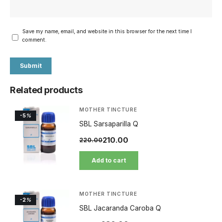
Save my name, email, and website in this browser for the next time I
comment.
Related products
MOTHER TINCTURE
-5
%
SBL Sarsaparilla Q
210.00
220.00
Add to cart
MOTHER TINCTURE
-2
%
SBL Jacaranda Caroba Q