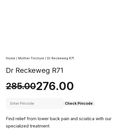
Home
/
Mother Tincture
/ Dr Reckeweg R71
Dr Reckeweg R71
276.00
285.00
Check Pincode
Find relief from lower back pain and sciatica with our
specialized treatment