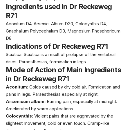
Ingredients used in Dr Reckeweg
R71
Aconitum D4, Arsenic. Album D30, Colocynthis D4,
Gnaphalium Polycephalum D3, Magnesium Phosphoricum
D8
Indications of Dr Reckeweg R71
Sciatica. Sciatica is a result of prolapse of the vertebral
discs. Paraesthesias, formication in legs.
Mode of Action of Main Ingredients
in Dr Reckeweg R71
Aconitum:
Colds caused by dry cold air. Formication and
pains in legs. Paraesthesias especially at night.
Arsenicum album:
Burning pain, especially at midnight.
Ameliorated by warm applications.
Colocynthis:
Violent pains that are aggravated by the
slightest movement, cold or even touch. Cramp-like