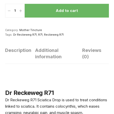
Add to cart
Category:
Mother Tincture
Tags:
Dr Reckeweg R71
,
R71
,
Reckeweg R71
Description
Additional
Reviews
information
(0)
सेक्स करने से दूर हो
धीमी हो रही है बच्चे की
थकना मना है! क
सकती है ये 4
ग्रोथ तो उसकी डाइट
रखें ये 5 मसाले
बीमारियां, दवाई से भी
में शामिल करें ये 5
खाएं मर्द, बेड 
ज्यादा है असरदार
चीजें, तेजी से होगा
नहीं होगी थकान
Dr Reckeweg R71
उसके शरीर का विकास
Dr Reckeweg R71 Sciatica Drop is used to treat conditions
linked to sciatica. It contains colocynthis, which eases
cramping, neuralgic pain, and muscle spasm.