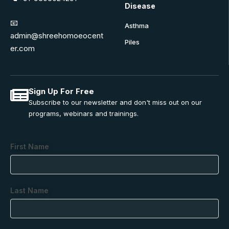
Disease
📧
Asthma
admin@shreehomoeocent
Piles
er.com
Sign Up For Free
Subscribe to our newsletter and don't miss out on our
programs, webinars and trainings.
First Name
Last Name