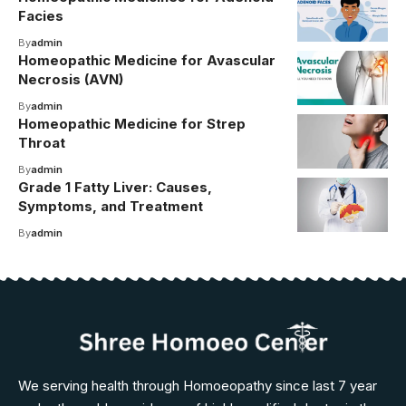
Facies
By
admin
Homeopathic Medicine for Avascular
Necrosis (AVN)
By
admin
Homeopathic Medicine for Strep
Throat
By
admin
Grade 1 Fatty Liver: Causes,
Symptoms, and Treatment
By
admin
We serving health through Homoeopathy since last 7 year