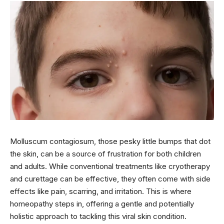
Molluscum contagiosum, those pesky little bumps that dot
the skin, can be a source of frustration for both children
and adults. While conventional treatments like cryotherapy
and curettage can be effective, they often come with side
effects like pain, scarring, and irritation. This is where
homeopathy steps in, offering a gentle and potentially
holistic approach to tackling this viral skin condition.