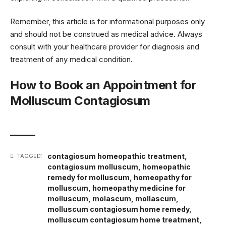
Remember, this article is for informational purposes only
and should not be construed as medical advice. Always
consult with your healthcare provider for diagnosis and
treatment of any medical condition.
How to Book an Appointment for
Molluscum Contagiosum
contagiosum homeopathic treatment
,
TAGGED:
contagiosum molluscum
,
homeopathic
remedy for molluscum
,
homeopathy for
molluscum
,
homeopathy medicine for
molluscum
,
molascum
,
mollascum
,
molluscum contagiosum home remedy
,
molluscum contagiosum home treatment
,