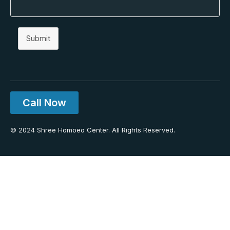
Submit
Call Now
© 2024 Shree Homoeo Center. All Rights Reserved.