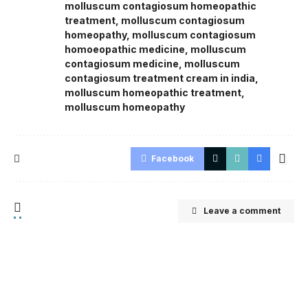
molluscum contagiosum homeopathic
treatment
,
molluscum contagiosum
homeopathy
,
molluscum contagiosum
homoeopathic medicine
,
molluscum
contagiosum medicine
,
molluscum
contagiosum treatment cream in india
,
molluscum homeopathic treatment
,
molluscum homeopathy
Facebook
Leave a comment