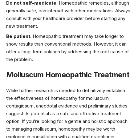
Do not self-medicate:
Homeopathic remedies, although
generally safe, can interact with other medications. Always
consult with your healthcare provider before starting any
new treatment.
Be patient:
Homeopathic treatment may take longer to
show results than conventional methods. However, it can
offer a long-term solution by addressing the root cause of
the problem.
Molluscum Homeopathic Treatment
While further research is needed to definitively establish
the effectiveness of homeopathy for molluscum
contagiosum, anecdotal evidence and preliminary studies
suggest its potential as a safe and effective treatment
option. If you’re looking for a gentle and holistic approach
to managing molluscum, homeopathy may be worth
exploring in consultation with a qualified practitioner.