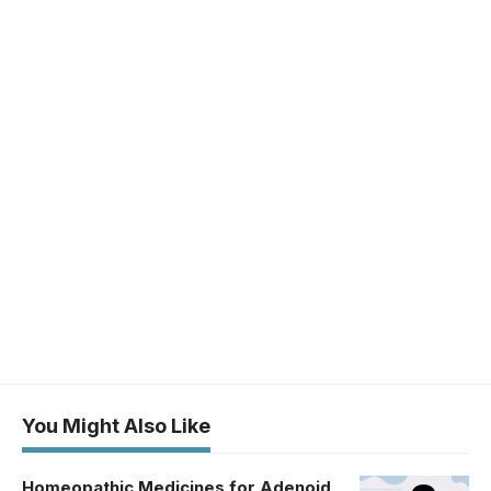
You Might Also Like
Homeopathic Medicines for Adenoid