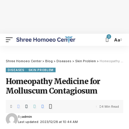
0
Aa
Shree Homoeo Center
>
Blog
>
Diseases
>
Skin Problem
>
Homeopathy Medicine for Molluscum Contagiosum
DISEASES
SKIN PROBLEM
Homeopathy Medicine for
Molluscum Contagiosum
4 Min Read
By
admin
Last updated: 2023/12/28 at 10:44 AM