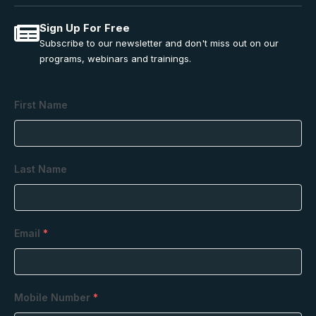
Sign Up For Free
Subscribe to our newsletter and don't miss out on our
programs, webinars and trainings.
First Name
Last Name
Email
*
Mobile Number
*