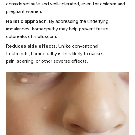
considered safe and well-tolerated, even for children and
pregnant women.
Holistic approach:
By addressing the underlying
imbalances, homeopathy may help prevent future
outbreaks of molluscum.
Reduces side effects:
Unlike conventional
treatments, homeopathy is less likely to cause
pain, scarring, or other adverse effects.