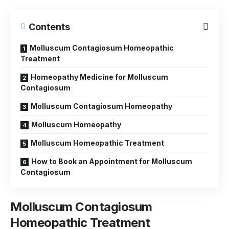
Contents
Molluscum Contagiosum Homeopathic
Treatment
Homeopathy Medicine for Molluscum
Contagiosum
Molluscum Contagiosum Homeopathy
Molluscum Homeopathy
Molluscum Homeopathic Treatment
How to Book an Appointment for Molluscum
Contagiosum
Molluscum Contagiosum
Homeopathic Treatment