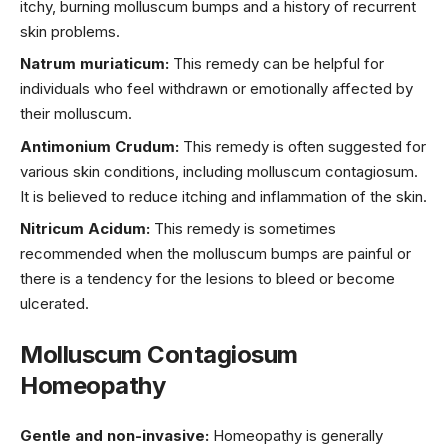
itchy, burning molluscum bumps and a history of recurrent
skin problems.
Natrum muriaticum:
This remedy can be helpful for
individuals who feel withdrawn or emotionally affected by
their molluscum.
Antimonium Crudum:
This remedy is often suggested for
various skin conditions, including molluscum contagiosum.
It is believed to reduce itching and inflammation of the skin.
Nitricum Acidum:
This remedy is sometimes
recommended when the molluscum bumps are painful or
there is a tendency for the lesions to bleed or become
ulcerated.
Molluscum Contagiosum
Homeopathy
Gentle and non-invasive:
Homeopathy is generally