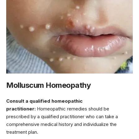
Molluscum Homeopathy
Consult a qualified homeopathic
practitioner:
Homeopathic remedies should be
prescribed by a qualified practitioner who can take a
comprehensive medical history and individualize the
treatment plan.