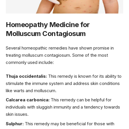
Homeopathy Medicine for
Molluscum Contagiosum
Several homeopathic remedies have shown promise in
treating molluscum contagiosum. Some of the most
commonly used include:
Thuja occidentalis:
This remedy is known for its ability to
stimulate the immune system and address skin conditions
like warts and molluscum.
Calcarea carbonica:
This remedy can be helpful for
individuals with sluggish immunity and a tendency towards
skin issues.
Sulphur:
This remedy may be beneficial for those with