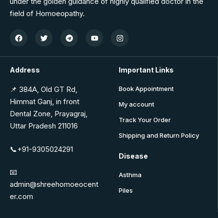
under the golden guidance of highly qualified doctor in the
field of Homoeopathy.
Address
Important Links
📌 384A, Old GT Rd,
Book Appointment
Himmat Ganj, in front
My account
Dental Zone, Prayagraj,
Track Your Order
Uttar Pradesh 211016
Shipping and Return Policy
📞+91-9305024291
Disease
📧
Asthma
admin@shreehomoeocent
Piles
er.com