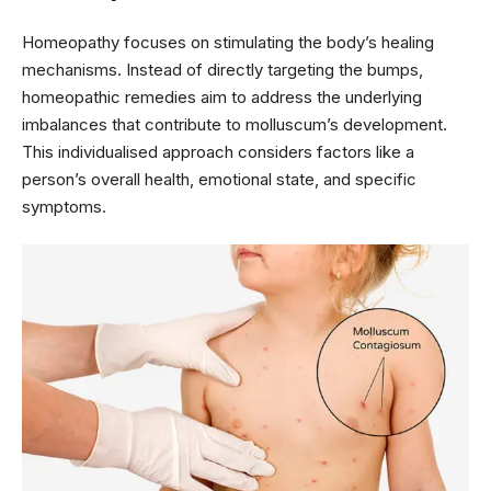
Homeopathy focuses on stimulating the body’s healing
mechanisms. Instead of directly targeting the bumps,
homeopathic remedies aim to address the underlying
imbalances that contribute to molluscum’s development.
This individualised approach considers factors like a
person’s overall health, emotional state, and specific
symptoms.