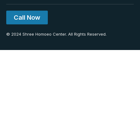
Call Now
© 2024 Shree Homoeo Center. All Rights Reserved.