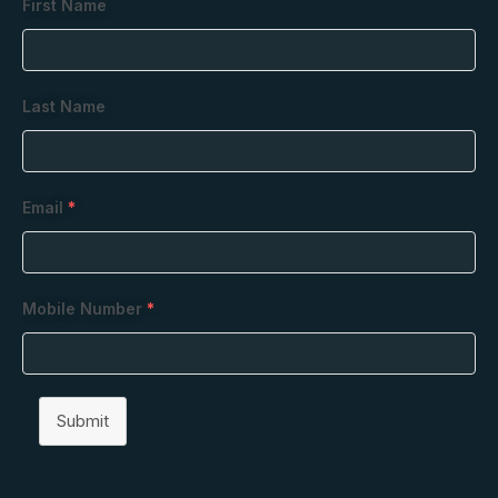
First Name
Last Name
Email
*
Mobile Number
*
Submit