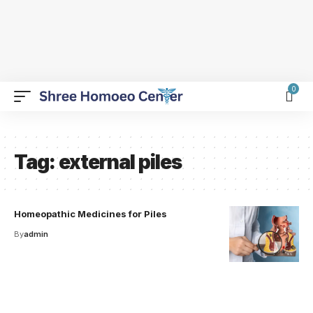
0
Tag:
external piles
Homeopathic Medicines for Piles
By
admin