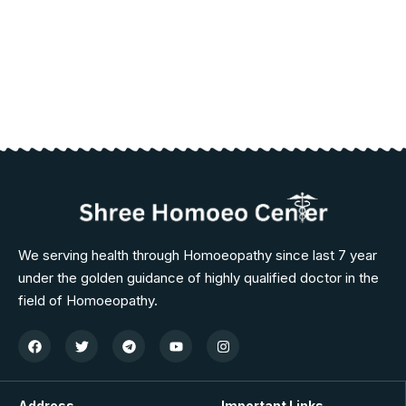
We serving health through Homoeopathy since last 7 year
under the golden guidance of highly qualified doctor in the
field of Homoeopathy.
Address
Important Links