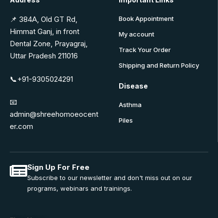
📌 384A, Old GT Rd,
Book Appointment
Himmat Ganj, in front
My account
Dental Zone, Prayagraj,
Track Your Order
Uttar Pradesh 211016
Shipping and Return Policy
📞+91-9305024291
Disease
📧
Asthma
admin@shreehomoeocent
Piles
er.com
Sign Up For Free
Subscribe to our newsletter and don't miss out on our
programs, webinars and trainings.