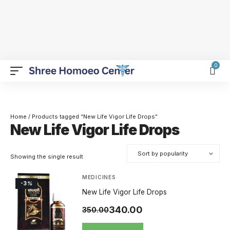
0
Home
/ Products tagged “New Life Vigor Life Drops”
New Life Vigor Life Drops
Showing the single result
MEDICINES
-3
%
New Life Vigor Life Drops
340.00
350.00