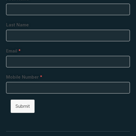
Last Name
Email
*
Mobile Number
*
Submit