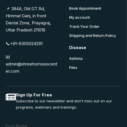
📌 384A, Old GT Rd,
Book Appointment
Himmat Ganj, in front
My account
Dental Zone, Prayagraj,
Track Your Order
Uttar Pradesh 211016
Shipping and Return Policy
📞+91-9305024291
Disease
📧
Asthma
admin@shreehomoeocent
Piles
er.com
Sign Up For Free
Subscribe to our newsletter and don't miss out on our
programs, webinars and trainings.
First Name