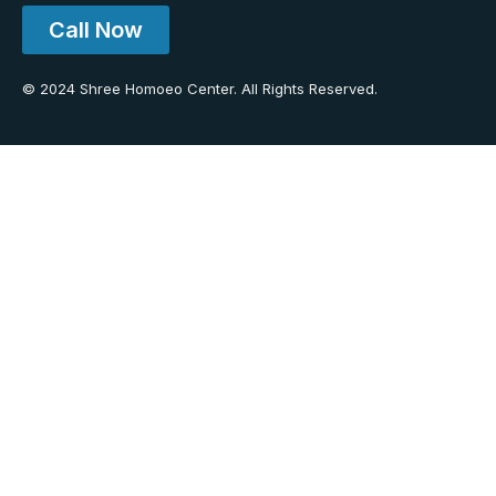
Call Now
© 2024 Shree Homoeo Center. All Rights Reserved.