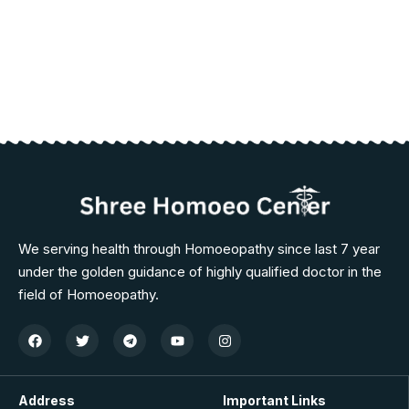
We serving health through Homoeopathy since last 7 year
under the golden guidance of highly qualified doctor in the
field of Homoeopathy.
Address
Important Links