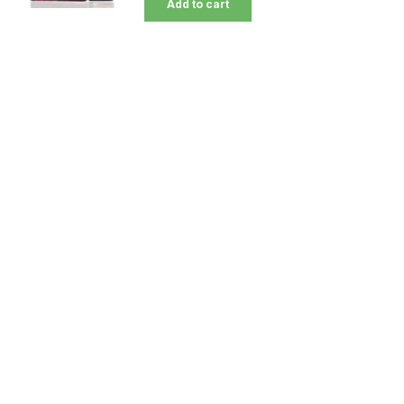
Add to cart