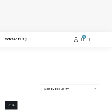
0
CONTACT US
-5
%