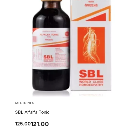
MEDICINES
SBL Alfalfa Tonic
121.00
125.00