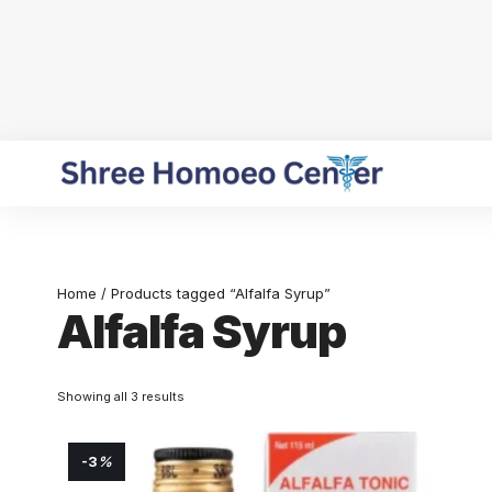
Home
/ Products tagged “Alfalfa Syrup”
Alfalfa Syrup
Showing all 3 results
-3
%