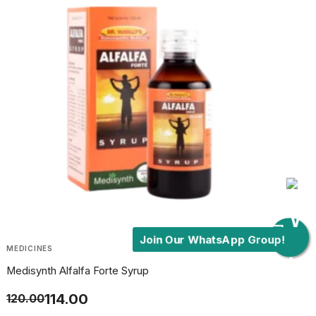
Join Our WhatsApp Group!
MEDICINES
Medisynth Alfalfa Forte Syrup
114.00
120.00