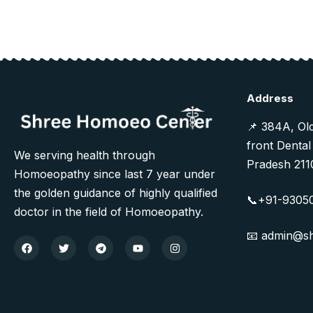
Address
📌 384A, Ol
front Dental
We serving health through
Pradesh 211
Homoeopathy since last 7 year under
the golden guidance of highly qualified
📞+91-9305
doctor in the field of Homoeopathy.
📧 admin@s