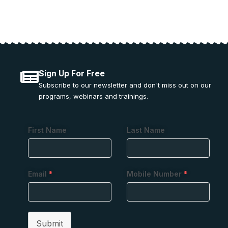
Sign Up For Free
Subscribe to our newsletter and don't miss out on our
programs, webinars and trainings.
First Name
Last Name
Email
*
Mobile Number
*
Submit