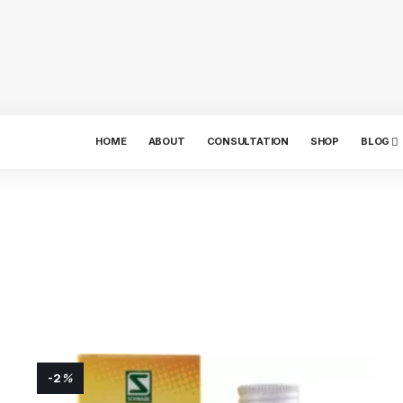
HOME
ABOUT
CONSULTATION
SHOP
BLOG
-2
%