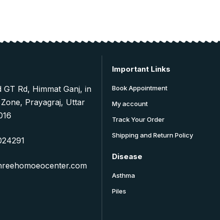
Important Links
d GT Rd, Himmat Ganj, in
Book Appointment
 Zone, Prayagraj, Uttar
My account
016
Track Your Order
Shipping and Return Policy
024291
Disease
hreehomoeocenter.com
Asthma
Piles