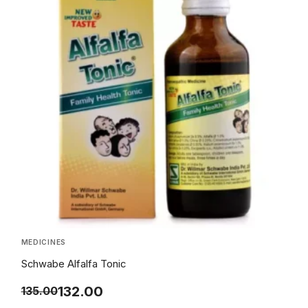
MEDICINES
Schwabe Alfalfa Tonic
132.00
135.00