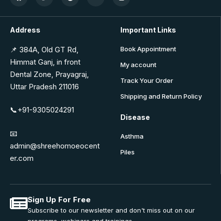
Address
Important Links
📌 384A, Old GT Rd,
Book Appointment
Himmat Ganj, in front
My account
Dental Zone, Prayagraj,
Track Your Order
Uttar Pradesh 211016
Shipping and Return Policy
📞+91-9305024291
Disease
📧
Asthma
admin@shreehomoeocent
Piles
er.com
Sign Up For Free
Subscribe to our newsletter and don't miss out on our
programs, webinars and trainings.