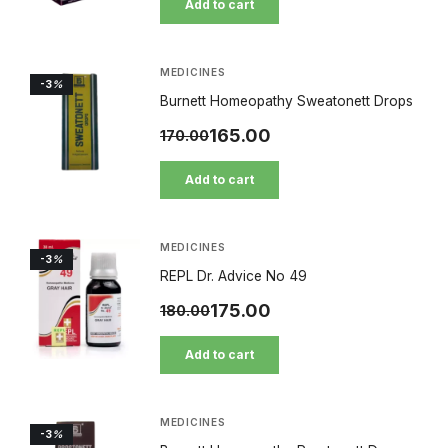
Add to cart
MEDICINES
-3
%
Burnett Homeopathy Sweatonett Drops
165.00
170.00
Add to cart
MEDICINES
-3
%
REPL Dr. Advice No 49
175.00
180.00
Add to cart
MEDICINES
-3
%