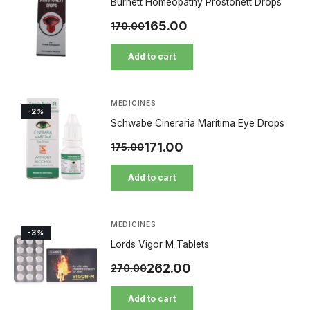
Burnett Homeopathy Prostonett Drops
165.00
170.00
Add to cart
MEDICINES
-2
%
Schwabe Cineraria Maritima Eye Drops
171.00
175.00
Add to cart
MEDICINES
-3
%
Lords Vigor M Tablets
262.00
270.00
Add to cart