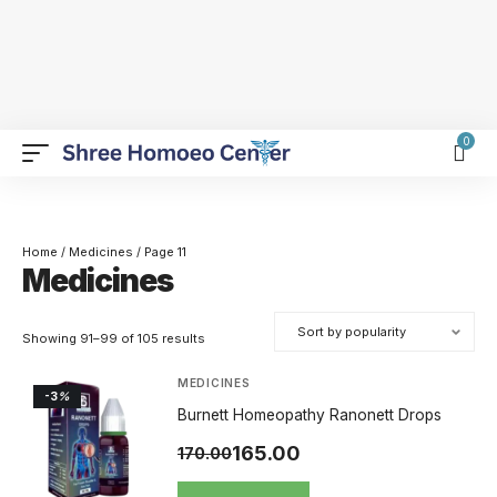
0
Home
/
Medicines
/ Page 11
Medicines
Showing 91–99 of 105 results
MEDICINES
-3
%
Burnett Homeopathy Ranonett Drops
165.00
170.00