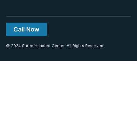
Call Now
© 2024 Shree Homoeo Center. All Rights Reserved.