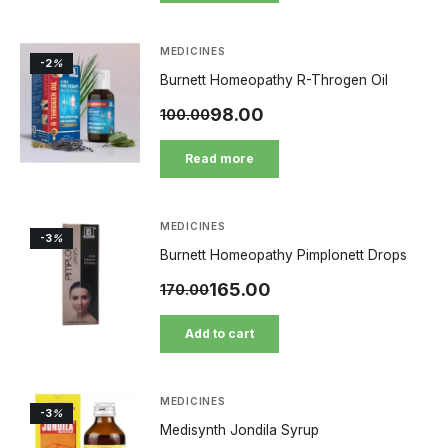
MEDICINES
-2
%
Burnett Homeopathy R-Throgen Oil
98.00
100.00
Read more
MEDICINES
-3
%
Burnett Homeopathy Pimplonett Drops
165.00
170.00
Add to cart
MEDICINES
-3
%
Medisynth Jondila Syrup