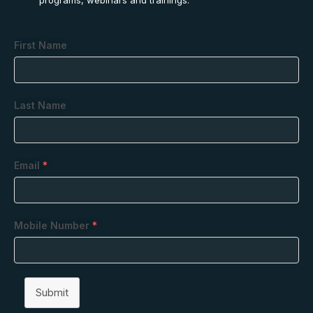
First Name
Last Name
Email
*
Mobile Number
*
Submit