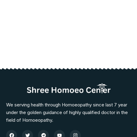
We serving health through Homoeopathy since last 7 year
under the golden guidance of highly qualified doctor in the
field of Homoeopathy.