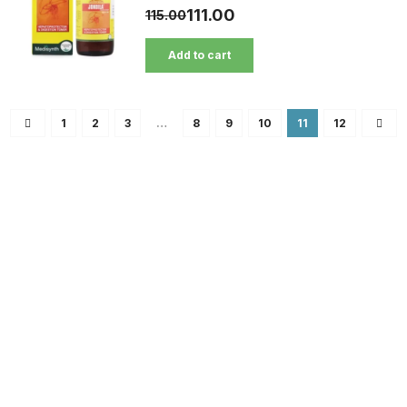
111.00
115.00
Add to cart
1
2
3
…
8
9
10
11
12